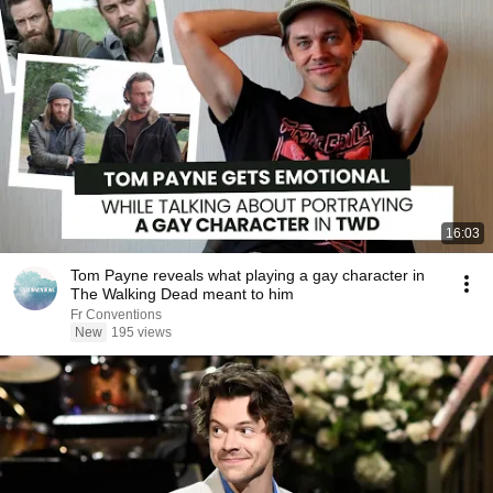
16:03
Tom Payne reveals what playing a gay character in
The Walking Dead meant to him
Fr Conventions
New
195 views