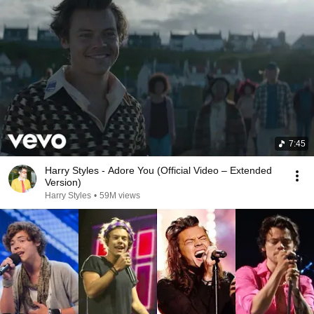
7:45
Harry Styles - Adore You (Official Video – Extended
Version)
Harry Styles
•
59M views