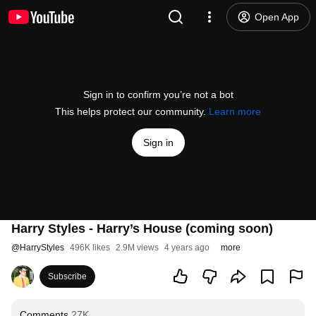
Open App
Sign in to confirm you’re not a bot
This helps protect our community.
Learn more
Sign in
Harry Styles - Harry’s House (coming soon)
@
HarryStyles
496K likes
2.9M views
4 years ago
more
Subscribe
Comments
27K