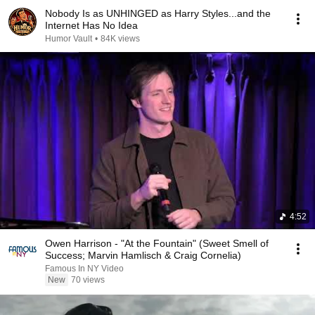
Nobody Is as UNHINGED as Harry Styles...and the
Internet Has No Idea
Humor Vault
•
84K views
4:52
Owen Harrison - "At the Fountain" (Sweet Smell of
Success; Marvin Hamlisch & Craig Cornelia)
Famous In NY Video
New
70 views