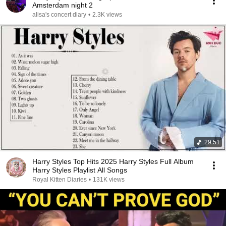
Amsterdam night 2
alisa's concert diary
•
2.3K views
29:51
Harry Styles Top Hits 2025 Harry Styles Full Album
Harry Styles Playlist All Songs
Royal Kitten Diaries
•
131K views