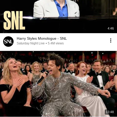
4:46
Harry Styles Monologue - SNL
Saturday Night Live
•
5.4M views
13:48