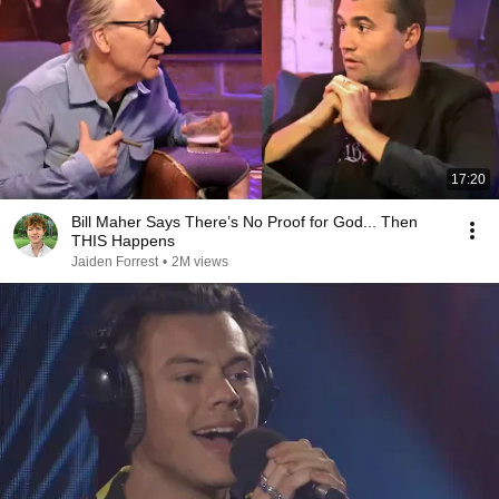
17:20
Bill Maher Says There’s No Proof for God... Then
THIS Happens
Jaiden Forrest
•
2M views