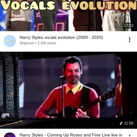
17:53
Harry Styles vocals evolution (2009 - 2020)
Wajjoow
•
2.6M views
11:58
Harry Styles - Coming Up Roses and Fine Line live in