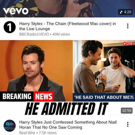
4:20
Harry Styles - The Chain (Fleetwood Mac cover) in
the Live Lounge
BBCRadio1VEVO
•
40M views
10:58
Harry Styles Just Confessed Something About Niall
Horan That No One Saw Coming
Beat Wire
•
7.5K views