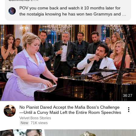
POV you come back and watch it 10 months later for 
the nostalgia knowing he has won two Grammys and 4 
Brit’s awards for this album and has become one of the 
biggest names in the world for it. So proud of H and 
everything he’s accomplished <3
36:27
No Pianist Dared Accept the Mafia Boss's Challenge
—Until a Curvy Maid Left the Entire Room Speechles
Velvet Boss Stories
New
71K views