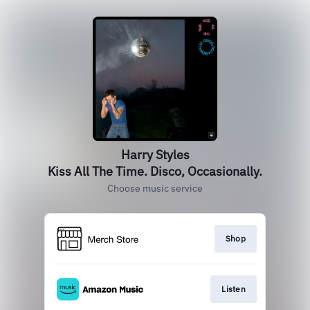
Harry Styles
Kiss All The Time. Disco, Occasionally.
Choose music service
Shop
Listen