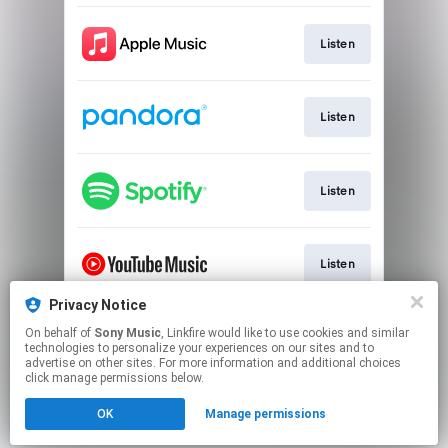
Listen
Listen
Listen
Listen
Privacy Notice
On behalf of
Sony Music
, Linkfire would like to use cookies and similar
Watch
technologies to personalize your experiences on our sites and to
advertise on other sites. For more information and additional choices
click manage permissions below.
This page may contain affiliate links.
OK
Manage permissions
By using this service, you agree to the use of cookies.
Click here
to manage your permissions.