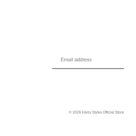
© 2026
Harry Styles Official Store