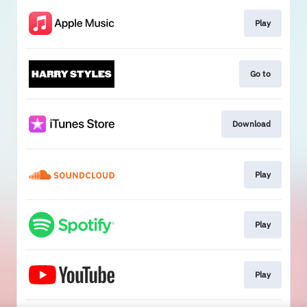
Play
Go to
Download
Play
Play
Play