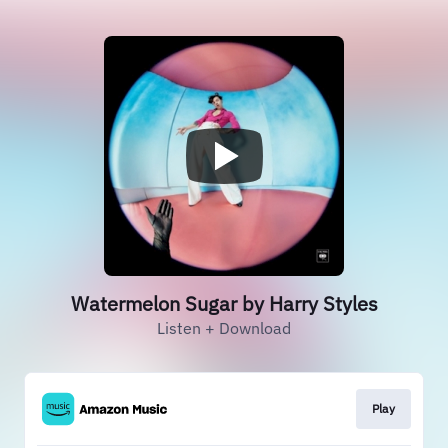
Watermelon Sugar by Harry Styles
Listen + Download
Play