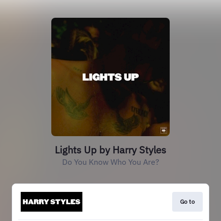
Lights Up by Harry Styles
Do You Know Who You Are?
Go to