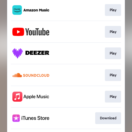
Play
Play
Play
Play
Play
Download